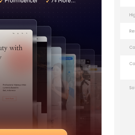
Hi
Re
Co
Co
So