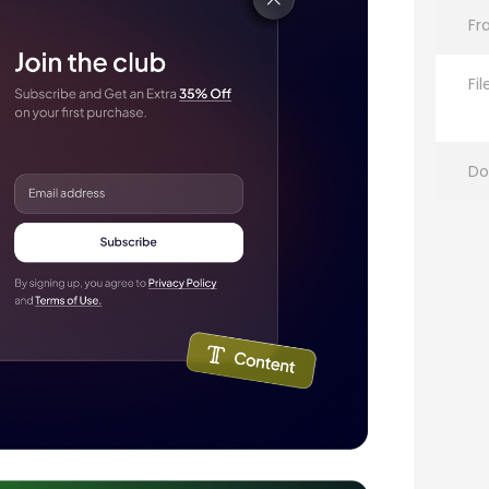
Fr
Fi
Do