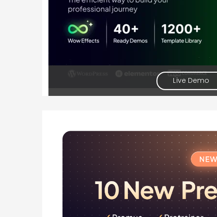
Live Demo