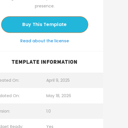
presence.
Buy This Template
Read about the license
TEMPLATE INFORMATION
eated On:
April 9, 2025
dated On:
May 18, 2026
rsion:
1.0
dget Ready:
Yes