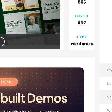
866
LOVED
667
TYPE
wordpress
Cr
Up
Ve
Wi