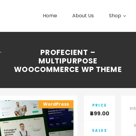
Home
About Us
Shop
PROFECIENT –
–
MULTIPURPOSE
WOOCOMMERCE WP THEME
WordPress
PRICE
In
499.00
SALES