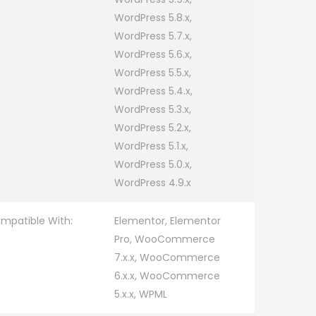
WordPress 5.8.x,
WordPress 5.7.x,
WordPress 5.6.x,
WordPress 5.5.x,
WordPress 5.4.x,
WordPress 5.3.x,
WordPress 5.2.x,
WordPress 5.1.x,
WordPress 5.0.x,
WordPress 4.9.x
mpatible With:
Elementor, Elementor
Pro, WooCommerce
7.x.x, WooCommerce
6.x.x, WooCommerce
5.x.x, WPML