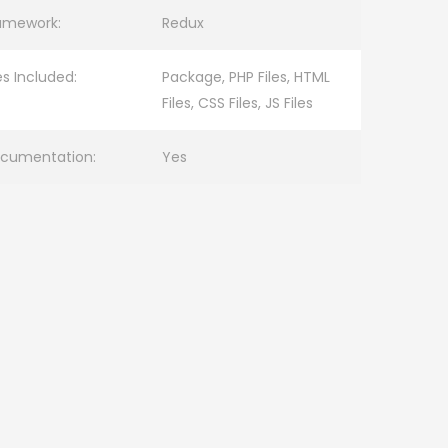
amework:
Redux
les Included:
Package, PHP Files, HTML
Files, CSS Files, JS Files
cumentation:
Yes