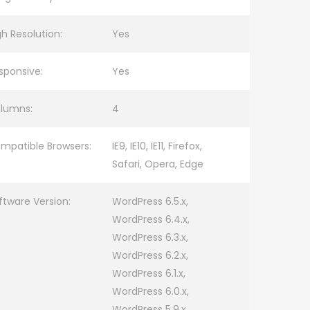
gh Resolution:
Yes
sponsive:
Yes
lumns:
4
mpatible Browsers:
IE9, IE10, IE11, Firefox,
Safari, Opera, Edge
ftware Version:
WordPress 6.5.x,
WordPress 6.4.x,
WordPress 6.3.x,
WordPress 6.2.x,
WordPress 6.1.x,
WordPress 6.0.x,
WordPress 5.9.x,