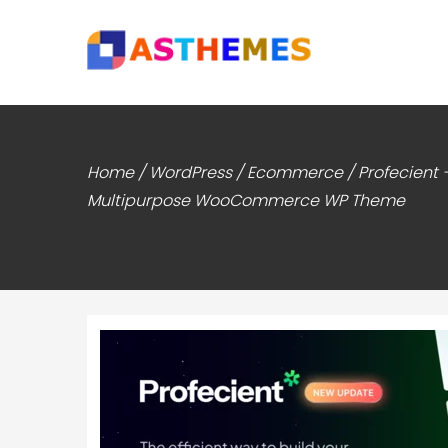
Home
/
WordPress
/
Ecommerce
/ Profecient 
Multipurpose WooCommerce WP Theme