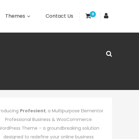
0
Themes
Contact Us
troducing
Profecient
, a Multipurpose Elementor
Professional Business & WooCommerce
WordPress Theme – a groundbreaking solution
designed to redefine your online business