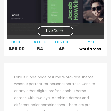
Live Demo
PRICE
SALES
LOVED
TYPE
499.00
54
49
wordpress
Fabius is one page resume WordPress theme
which is perfect for personal portfolio website
or any other digital professionals. Theme
comes with two eye-catching demos and
different color combinations. There are pre-