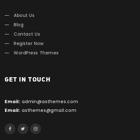
About Us
Blog
Contact Us
Register Now
WordPress Themes
GET IN TOUCH
Email:
admin@asthemes.com
Email:
asthemes@gmail.com