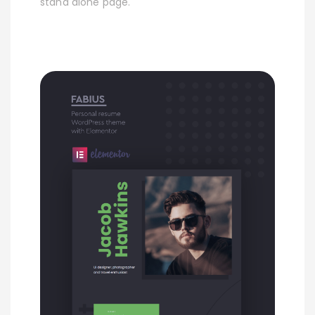
stand alone page.