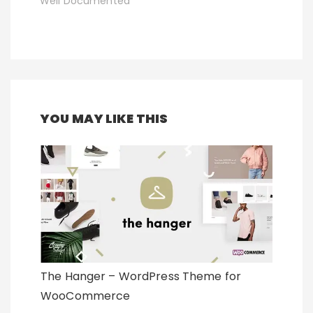
Well Documented
YOU MAY LIKE THIS
The Hanger – WordPress Theme for
WooCommerce