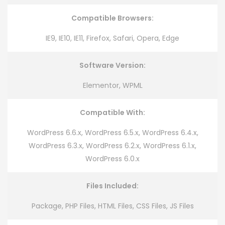
Compatible Browsers:
IE9, IE10, IE11, Firefox, Safari, Opera, Edge
Software Version:
Elementor, WPML
Compatible With:
WordPress 6.6.x, WordPress 6.5.x, WordPress 6.4.x,
WordPress 6.3.x, WordPress 6.2.x, WordPress 6.1.x,
WordPress 6.0.x
Files Included:
Package, PHP Files, HTML Files, CSS Files, JS Files