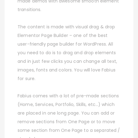
made demos with awesome smooth element
transitions.
The content is made with visual drag & drop
Elementor Page Builder – one of the best
user-friendly page builder for WordPress. All
you need to do is to drag and drop elements
and in just few clicks you can change all text,
images, fonts and colors. You will love Fabius
for sure.
Fabius comes with a lot of pre-made sections
(Home, Services, Portfolio, Skills, etc…) which
are placed in one long page. You can add or
remove sections from One Page or to move
some section from One Page to a separated /