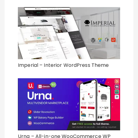
Imperial – Interior WordPress Theme
Urna – All-in-one WooCommerce WP