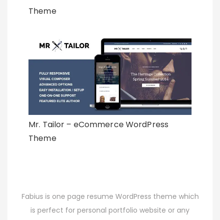
Theme
Mr. Tailor – eCommerce WordPress
Theme
Fabius is one page resume WordPress theme which
is perfect for personal portfolio website or any