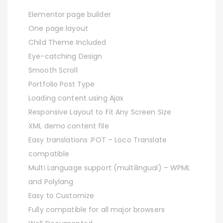
Elementor page builder
One page layout
Child Theme Included
Eye-catching Design
Smooth Scroll
Portfolio Post Type
Loading content using Ajax
Responsive Layout to Fit Any Screen Size
XML demo content file
Easy translations .POT – Loco Translate
compatible
Multi Language support (multilingual) – WPML
and Polylang
Easy to Customize
Fully compatible for all major browsers