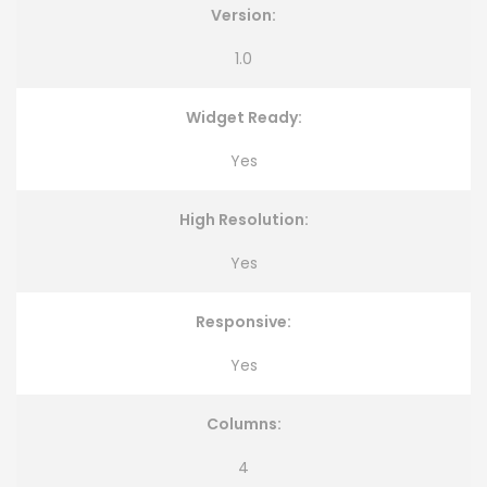
Version:
1.0
Widget Ready:
Yes
High Resolution:
Yes
Responsive:
Yes
Columns:
4