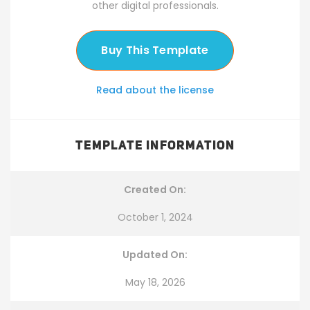
other digital professionals.
Buy This Template
Read about the license
TEMPLATE INFORMATION
Created On:
October 1, 2024
Updated On:
May 18, 2026