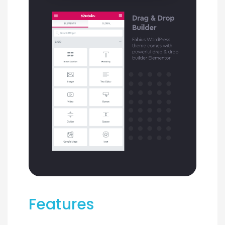
Features