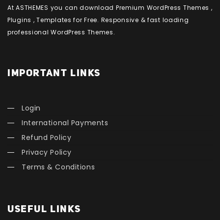
At ASTHEMES you can download Premium WordPress Themes ,
Plugins , Templates for Free. Responsive & fast loading
professional WordPress Themes.
IMPORTANT LINKS
Login
International Payments
Refund Policy
Privacy Policy
Terms & Conditions
USEFUL LINKS