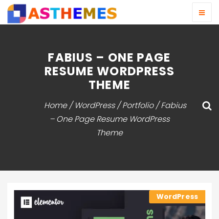
FABIUS – ONE PAGE
RESUME WORDPRESS
THEME
Home
/
WordPress
/
Portfolio
/ Fabius
– One Page Resume WordPress
Theme
WordPress