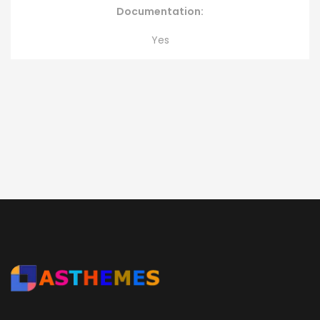
Documentation:
Yes