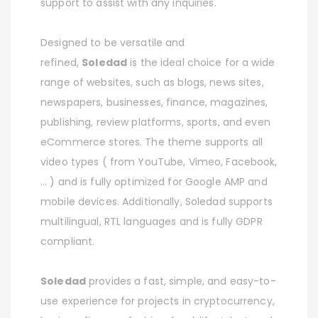
support to assist with any inquiries.
Designed to be versatile and
refined,
Soledad
is the ideal choice for a wide
range of websites, such as blogs, news sites,
newspapers, businesses, finance, magazines,
publishing, review platforms, sports, and even
eCommerce stores. The theme supports all
video types ( from YouTube, Vimeo, Facebook,
… ) and is fully optimized for Google AMP and
mobile devices. Additionally, Soledad supports
multilingual, RTL languages and is fully GDPR
compliant.
Soledad
provides a fast, simple, and easy-to-
use experience for projects in cryptocurrency,