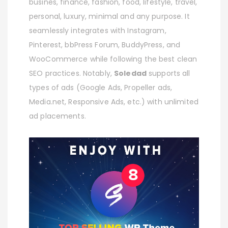
busines, finance, fashion, food, lifestyle, travel,
personal, luxury, minimal and any purpose. It
seamlessly integrates with Instagram,
Pinterest, bbPress Forum, BuddyPress, and
WooCommerce while following the best clean
SEO practices. Notably,
Soledad
supports all
types of ads (Google Ads, Propeller ads,
Media.net, Responsive Ads, etc.) with unlimited
ad placements.