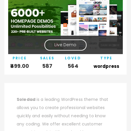
Live Demo
PRICE
SALES
LOVED
TYPE
499.00
587
564
wordpress
Soledad
is a leading WordPress theme that
allows you to create professional websites
quickly and easily without needing to know
any coding. We offer excellent customer