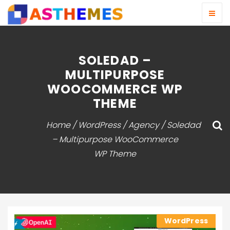
SOLEDAD –
MULTIPURPOSE
WOOCOMMERCE WP
THEME
Home
/
WordPress
/
Agency
/ Soledad
– Multipurpose WooCommerce
WP Theme
WordPress