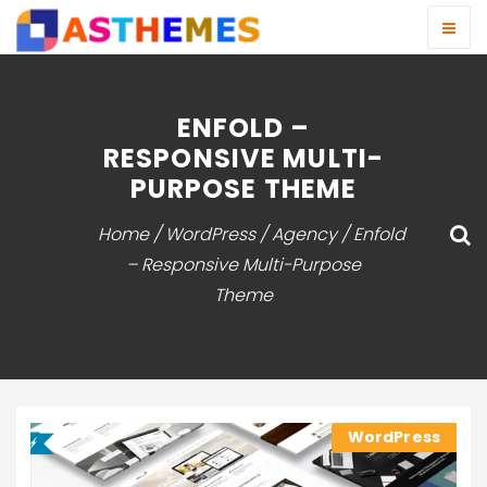
ENFOLD –
RESPONSIVE MULTI-
PURPOSE THEME
Home
/
WordPress
/
Agency
/ Enfold
– Responsive Multi-Purpose
Theme
WordPress