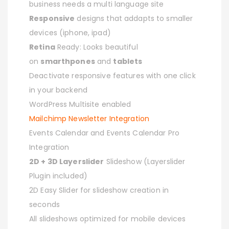
business needs a multi language site
Responsive
designs that addapts to smaller
devices (iphone, ipad)
Retina
Ready: Looks beautiful
on
smarthpones
and
tablets
Deactivate responsive features with one click
in your backend
WordPress Multisite enabled
Mailchimp Newsletter Integration
Events Calendar and Events Calendar Pro
Integration
2D + 3D Layerslider
Slideshow (Layerslider
Plugin included)
2D Easy Slider for slideshow creation in
seconds
All slideshows optimized for mobile devices