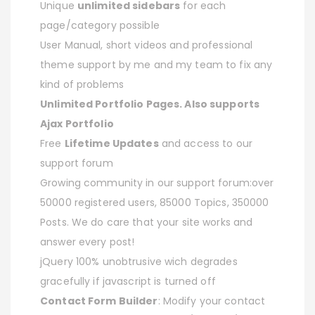
Unique
unlimited sidebars
for each
page/category possible
User Manual, short videos and professional
theme support by me and my team to fix any
kind of problems
Unlimited Portfolio Pages. Also supports
Ajax Portfolio
Free
Lifetime Updates
and access to our
support forum
Growing community in our support forum:over
50000 registered users, 85000 Topics, 350000
Posts. We do care that your site works and
answer every post!
jQuery 100% unobtrusive wich degrades
gracefully if javascript is turned off
Contact Form Builder
: Modify your contact