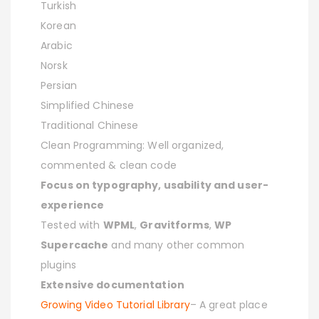
Turkish
Korean
Arabic
Norsk
Persian
Simplified Chinese
Traditional Chinese
Clean Programming: Well organized,
commented & clean code
Focus on typography, usability and user-
experience
Tested with
WPML
,
Gravitforms
,
WP
Supercache
and many other common
plugins
Extensive documentation
Growing Video Tutorial Library
– A great place