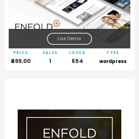
Live Demo
PRICE
SALES
LOVED
TYPE
499.00
1
654
wordpress