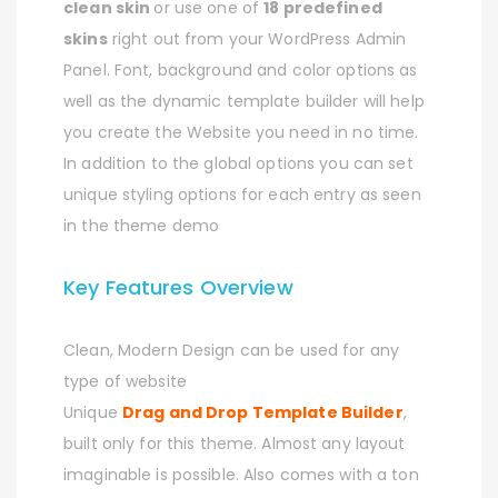
clean skin
or use one of
18 predefined
skins
right out from your WordPress Admin
Panel. Font, background and color options as
well as the dynamic template builder will help
you create the Website you need in no time.
In addition to the global options you can set
unique styling options for each entry as seen
in the theme demo
Key Features Overview
Clean, Modern Design can be used for any
type of website
Unique
Drag and Drop Template Builder
,
built only for this theme. Almost any layout
imaginable is possible. Also comes with a ton