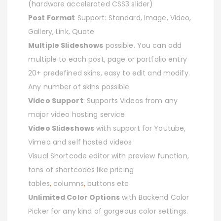
(hardware accelerated CSS3 slider)
Post Format
Support: Standard, Image, Video,
Gallery, Link, Quote
Multiple Slideshows
possible. You can add
multiple to each post, page or portfolio entry
20+ predefined skins, easy to edit and modify.
Any number of skins possible
Video Support
: Supports Videos from any
major video hosting service
Video Slideshows
with support for Youtube,
Vimeo and self hosted videos
Visual Shortcode editor with preview function,
tons of shortcodes like pricing
tables
,
columns
,
buttons etc
Unlimited Color Options
with Backend Color
Picker for any kind of gorgeous color settings.