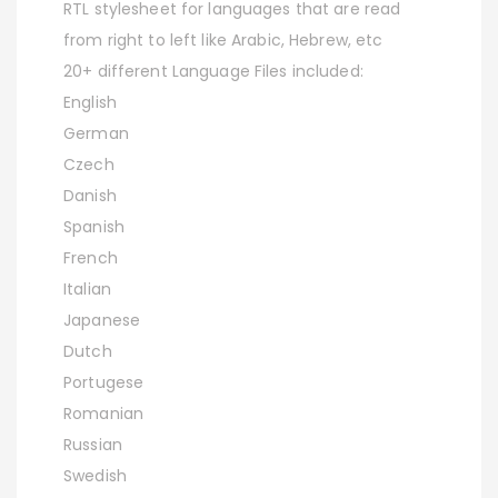
RTL stylesheet for languages that are read
from right to left like Arabic, Hebrew, etc
20+ different Language Files included:
English
German
Czech
Danish
Spanish
French
Italian
Japanese
Dutch
Portugese
Romanian
Russian
Swedish