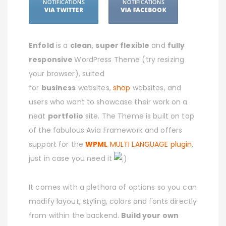
Enfold
is a
clean
,
super flexible
and
fully
responsive
WordPress Theme (try resizing
your browser), suited
for
business
websites,
shop
websites, and
users who want to showcase their work on a
neat
portfolio
site. The Theme is built on top
of the fabulous Avia Framework and offers
support for the
WPML
MULTI LANGUAGE plugin
,
just in case you need it
It comes with a plethora of options so you can
modify layout, styling, colors and fonts directly
from within the backend.
Build your own