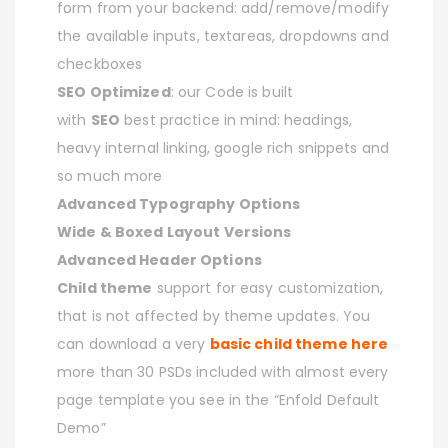
form from your backend: add/remove/modify
the available inputs, textareas, dropdowns and
checkboxes
SEO Optimized
: our Code is built
with
SEO
best practice in mind: headings,
heavy internal linking, google rich snippets and
so much more
Advanced Typography Options
Wide & Boxed Layout Versions
Advanced Header Options
Child theme
support for easy customization,
that is not affected by theme updates. You
can download a very
basic child theme here
more than 30 PSDs included with almost every
page template you see in the “Enfold Default
Demo”