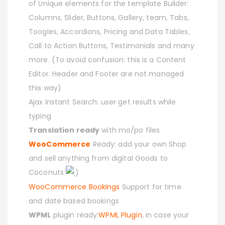
of Unique elements for the template Builder:
Columns, Slider, Buttons, Gallery, team, Tabs,
Toogles, Accordions, Pricing and Data Tables,
Call to Action Buttons, Testimonials and many
more. (To avoid confusion: this is a Content
Editor. Header and Footer are not managed
this way)
Ajax Instant Search: user get results while
typing
Translation ready
with mo/po files
WooCommerce
Ready: add your own Shop
and sell anything from digital Goods to
Coconuts
WooCommerce Bookings
Support for time
and date based bookings
WPML
plugin ready:
WPML Plugin
, in case your