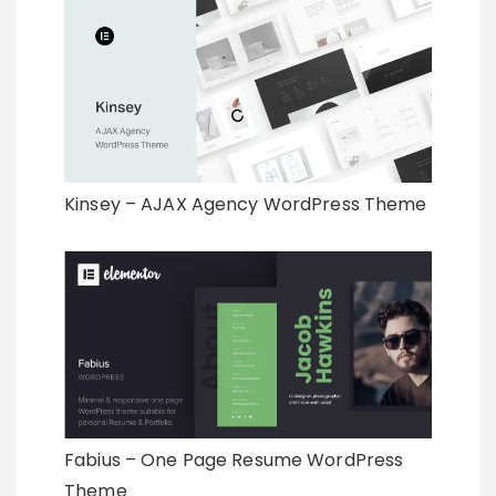
Kinsey – AJAX Agency WordPress Theme
Fabius – One Page Resume WordPress
Theme