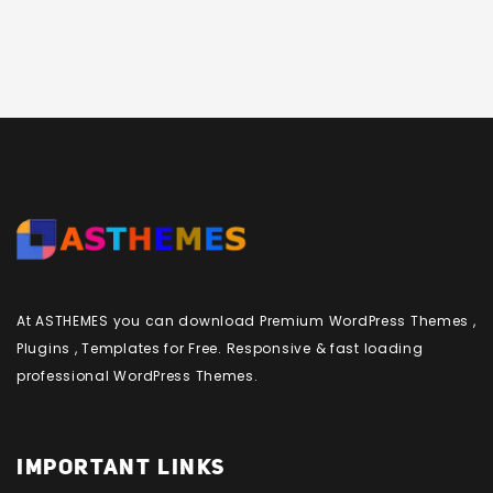
At ASTHEMES you can download Premium WordPress Themes ,
Plugins , Templates for Free. Responsive & fast loading
professional WordPress Themes.
IMPORTANT LINKS