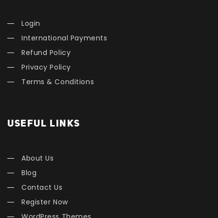
Login
International Payments
Refund Policy
Privacy Policy
Terms & Conditions
USEFUL LINKS
About Us
Blog
Contact Us
Register Now
WordPress Themes