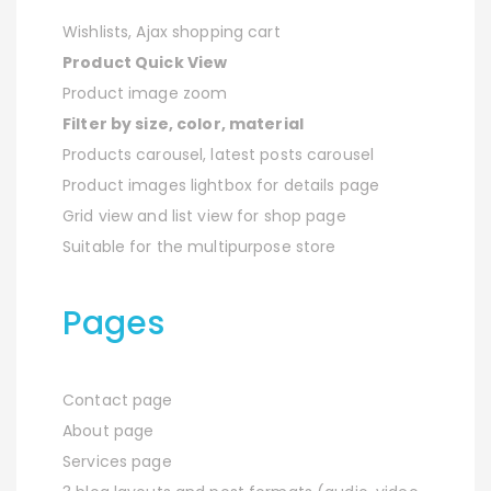
Wishlists, Ajax shopping cart
Product Quick View
Product image zoom
Filter by size, color, material
Products carousel, latest posts carousel
Product images lightbox for details page
Grid view and list view for shop page
Suitable for the multipurpose store
Pages
Contact page
About page
Services page