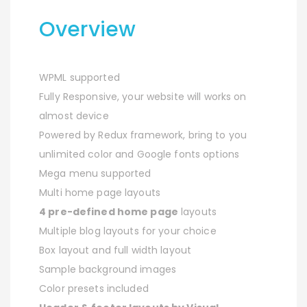
Overview
WPML supported
Fully Responsive, your website will works on
almost device
Powered by Redux framework, bring to you
unlimited color and Google fonts options
Mega menu supported
Multi home page layouts
4 pre-defined home page
layouts
Multiple blog layouts for your choice
Box layout and full width layout
Sample background images
Color presets included