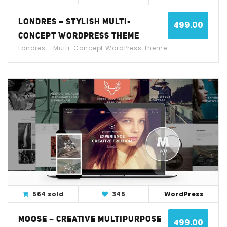
LONDRES – STYLISH MULTI-
499.00
CONCEPT WORDPRESS THEME
Londres - Multi-Concept WordPress Theme
View Detail
Live Demo
564 sold
345
WordPress
MOOSE – CREATIVE MULTIPURPOSE
499.00