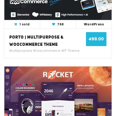
1 sold
768
WordPress
PORTO | MULTIPURPOSE &
499.00
WOOCOMMERCE THEME
Multipurpose Woocommerce WP Theme
View Detail
Live Demo