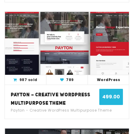
View Detail
Live Demo
987 sold
789
WordPress
PAYTON – CREATIVE WORDPRESS
499.00
MULTIPURPOSE THEME
Payton - Creative WordPress Multipurpose Theme