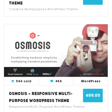
THEME
Creative Multipurpose WordPress Theme
View Detail
Live Demo
564 sold
456
WordPress
OSMOSIS – RESPONSIVE MULTI-
499.00
PURPOSE WORDPRESS THEME
Responsive Multi-Purpose WordPress Theme