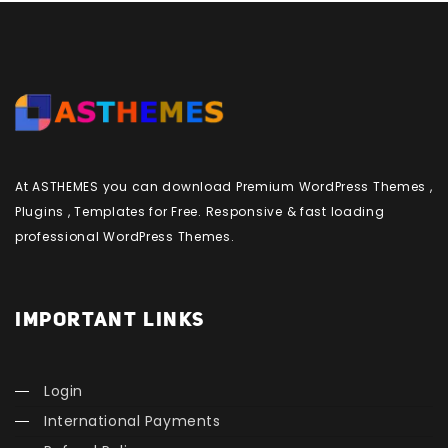
At ASTHEMES you can download Premium WordPress Themes ,
Plugins , Templates for Free. Responsive & fast loading
professional WordPress Themes.
IMPORTANT LINKS
Login
International Payments