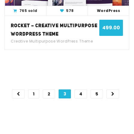
765 sold
578
WordPress
ROCKET – CREATIVE MULTIPURPOSE
499.00
WORDPRESS THEME
Creative Multipurpose WordPress Theme
1
2
3
4
5