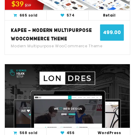
665 sold
574
Retail
KAPEE – MODERN MULTIPURPOSE
499.00
WOOCOMMERCE THEME
Modern Multipurpose WooCommerce Theme
View Detail
Live Demo
568 sold
456
WordPress