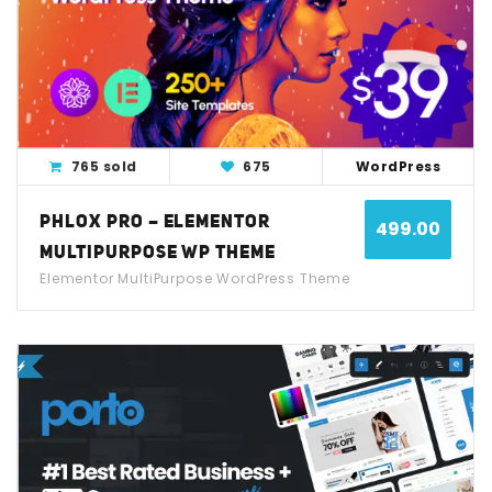
View Detail
Live Demo
765 sold
675
WordPress
PHLOX PRO – ELEMENTOR
499.00
MULTIPURPOSE WP THEME
Elementor MultiPurpose WordPress Theme
View Detail
Live Demo