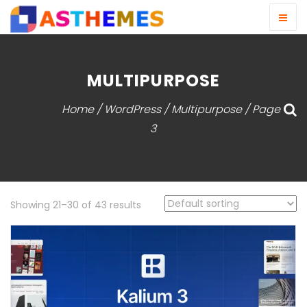
MULTIPURPOSE
Home
/
WordPress
/ Multipurpose / Page
3
Showing 21–30 of 43 results
View Detail
Live Demo