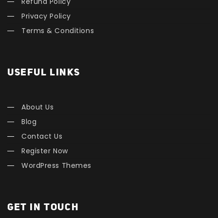
Refund Policy
Privacy Policy
Terms & Conditions
USEFUL LINKS
About Us
Blog
Contact Us
Register Now
WordPress Themes
GET IN TOUCH