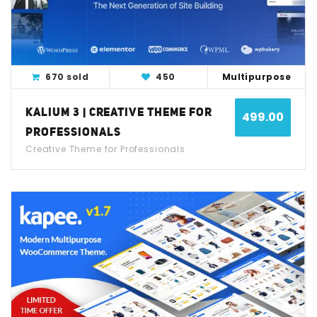
670 sold
450
Multipurpose
KALIUM 3 | CREATIVE THEME FOR
499.00
PROFESSIONALS
Creative Theme for Professionals
View Detail
Live Demo